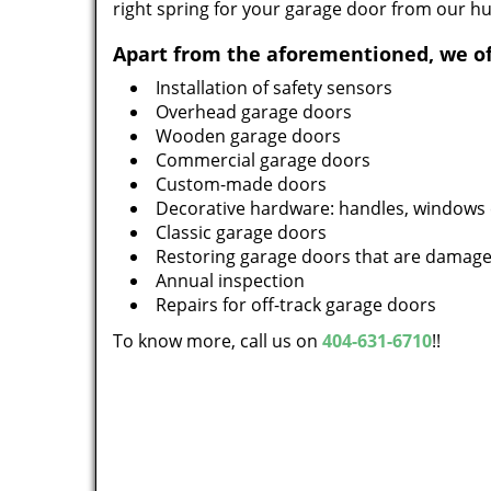
right spring for your garage door from our h
Apart from the aforementioned, we of
Installation of safety sensors
Overhead garage doors
Wooden garage doors
Commercial garage doors
Custom-made doors
Decorative hardware: handles, windows 
Classic garage doors
Restoring garage doors that are damag
Annual inspection
Repairs for off-track garage doors
To know more, call us on
404-631-6710
!!