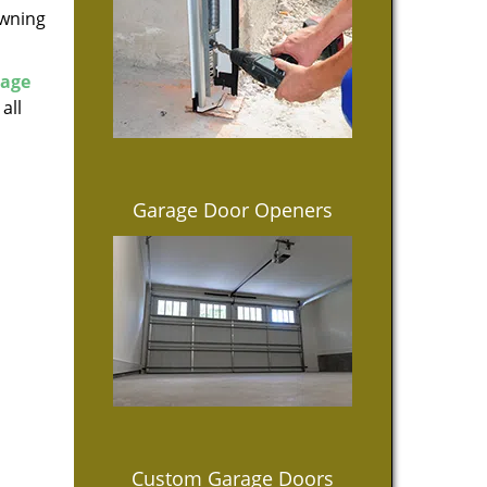
owning
rage
all
Garage Door Openers
Custom Garage Doors