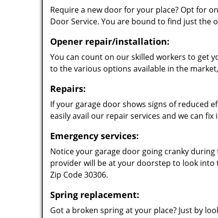
Require a new door for your place? Opt for o
Door Service. You are bound to find just the o
Opener repair/installation:
You can count on our skilled workers to get 
to the various options available in the marke
Repairs:
If your garage door shows signs of reduced eff
easily avail our repair services and we can fix it
Emergency services:
Notice your garage door going cranky during t
provider will be at your doorstep to look into
Zip Code 30306.
Spring replacement:
Got a broken spring at your place? Just by look