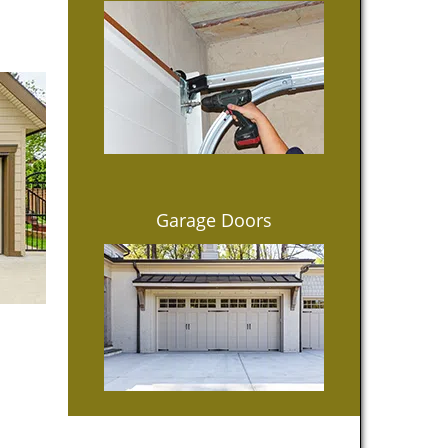
Garage Doors