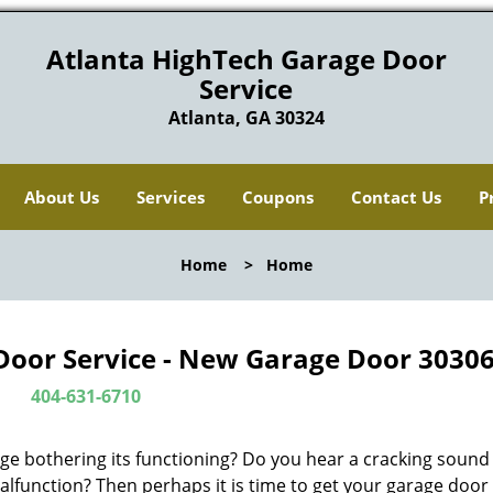
Atlanta HighTech Garage Door
Service
Atlanta, GA 30324
About Us
Services
Coupons
Contact Us
P
Home
>
Home
Door Service - New Garage Door 30306
404-631-6710
ge bothering its functioning? Do you hear a cracking soun
alfunction? Then perhaps it is time to get your garage door