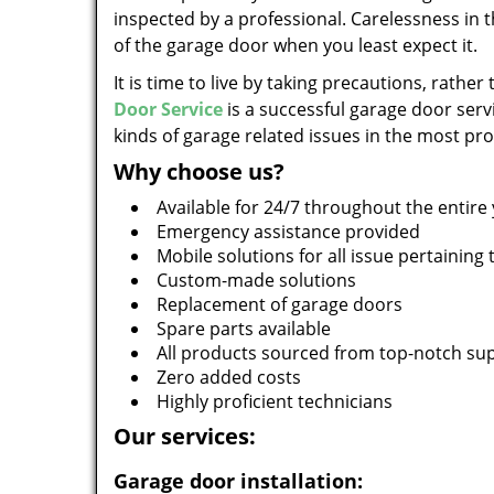
inspected by a professional. Carelessness in t
of the garage door when you least expect it.
It is time to live by taking precautions, rather
Door Service
is a successful garage door servi
kinds of garage related issues in the most pr
Why choose us?
Available for 24/7 throughout the entire
Emergency assistance provided
Mobile solutions for all issue pertaining
Custom-made solutions
Replacement of garage doors
Spare parts available
All products sourced from top-notch sup
Zero added costs
Highly proficient technicians
Our services:
Garage door installation: