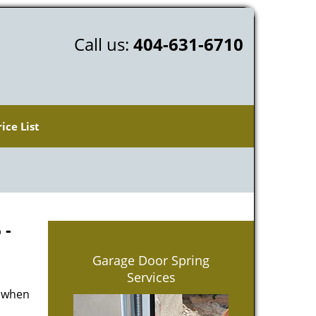
Call us:
404-631-6710
rice List
 -
Garage Door Spring
Services
d when