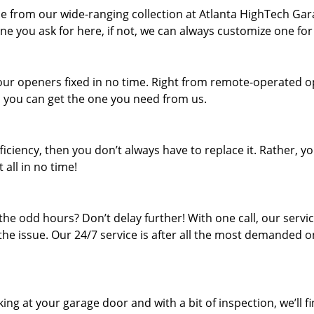
ne from our wide-ranging collection at Atlanta HighTech Ga
ne you ask for here, if not, we can always customize one for
your openers fixed in no time. Right from remote-operated 
t, you can get the one you need from us.
iciency, then you don’t always have to replace it. Rather, y
 all in no time!
he odd hours? Don’t delay further! With one call, our servi
 the issue. Our 24/7 service is after all the most demanded o
ing at your garage door and with a bit of inspection, we’ll f