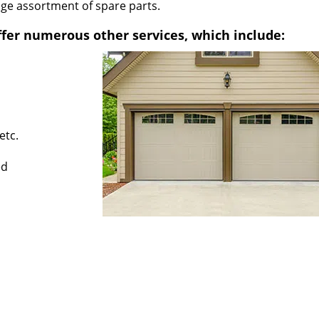
uge assortment of spare parts.
fer numerous other services, which include:
etc.
ed