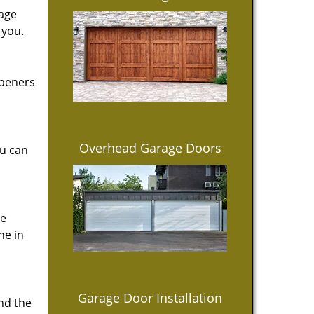
rage
 you.
openers
Overhead Garage Doors
ou can
ce
ne in
Garage Door Installation
ind the