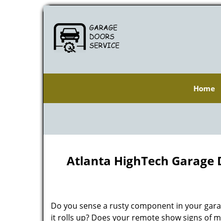
Home
Atlanta HighTech Garage 
Do you sense a rusty component in your gara
it rolls up? Does your remote show signs of m