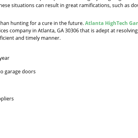
hese situations can result in great ramifications, such as d
 than hunting for a cure in the future.
Atlanta HighTech Ga
ces company in Atlanta, GA 30306 that is adept at resolving 
oficient and timely manner.
 year
 to garage doors
pliers