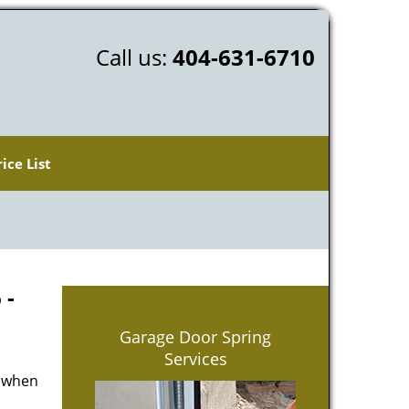
Call us:
404-631-6710
rice List
 -
Garage Door Spring
Services
d when