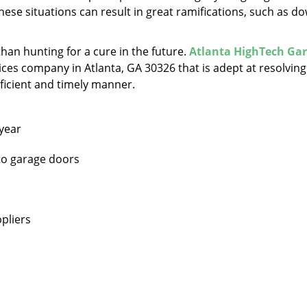
hese situations can result in great ramifications, such as d
 than hunting for a cure in the future.
Atlanta HighTech Ga
ces company in Atlanta, GA 30326 that is adept at resolving 
oficient and timely manner.
 year
 to garage doors
pliers