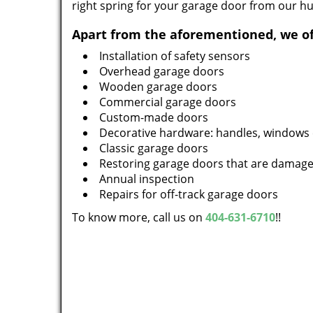
right spring for your garage door from our h
Apart from the aforementioned, we of
Installation of safety sensors
Overhead garage doors
Wooden garage doors
Commercial garage doors
Custom-made doors
Decorative hardware: handles, windows 
Classic garage doors
Restoring garage doors that are damag
Annual inspection
Repairs for off-track garage doors
To know more, call us on
404-631-6710
!!