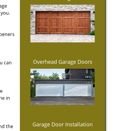
rage
 you.
openers
Overhead Garage Doors
ou can
ce
ne in
Garage Door Installation
ind the