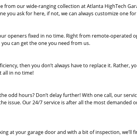
ne from our wide-ranging collection at Atlanta HighTech Ga
ne you ask for here, if not, we can always customize one for
your openers fixed in no time. Right from remote-operated 
t, you can get the one you need from us.
iciency, then you don’t always have to replace it. Rather, y
 all in no time!
he odd hours? Don’t delay further! With one call, our servi
 the issue. Our 24/7 service is after all the most demanded o
ing at your garage door and with a bit of inspection, we’ll f