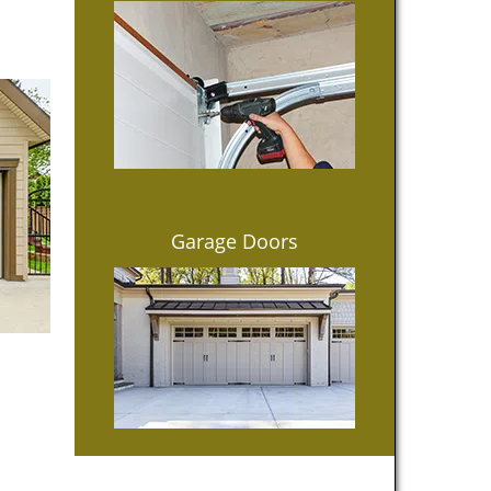
Garage Doors