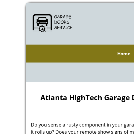
Home
Atlanta HighTech Garage 
Do you sense a rusty component in your gara
it rolls up? Does your remote show signs of m