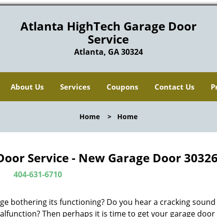
Atlanta HighTech Garage Door
Service
Atlanta, GA 30324
About Us
Services
Coupons
Contact Us
P
Home
>
Home
Door Service - New Garage Door 30326
404-631-6710
ge bothering its functioning? Do you hear a cracking soun
alfunction? Then perhaps it is time to get your garage door