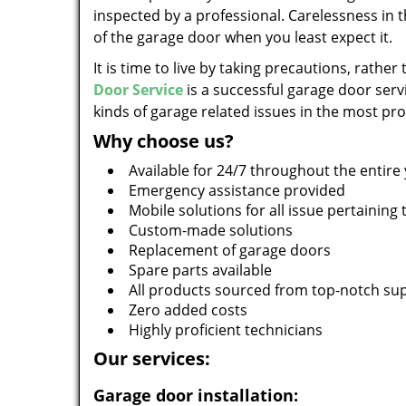
inspected by a professional. Carelessness in t
of the garage door when you least expect it.
It is time to live by taking precautions, rather
Door Service
is a successful garage door servi
kinds of garage related issues in the most pr
Why choose us?
Available for 24/7 throughout the entire
Emergency assistance provided
Mobile solutions for all issue pertaining
Custom-made solutions
Replacement of garage doors
Spare parts available
All products sourced from top-notch sup
Zero added costs
Highly proficient technicians
Our services:
Garage door installation: