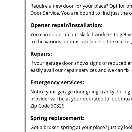
Require a new door for your place? Opt for o
Door Service. You are bound to find just the o
Opener repair/installation:
You can count on our skilled workers to get 
to the various options available in the marke
Repairs:
If your garage door shows signs of reduced eff
easily avail our repair services and we can fix it
Emergency services:
Notice your garage door going cranky during t
provider will be at your doorstep to look into
Zip Code 30326.
Spring replacement:
Got a broken spring at your place? Just by look