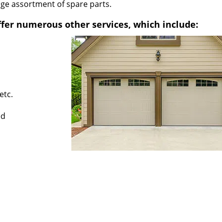
uge assortment of spare parts.
fer numerous other services, which include:
etc.
ed