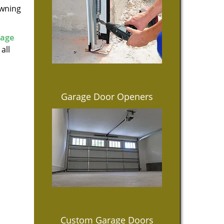
owning
rage
all
Garage Door Openers
Custom Garage Doors