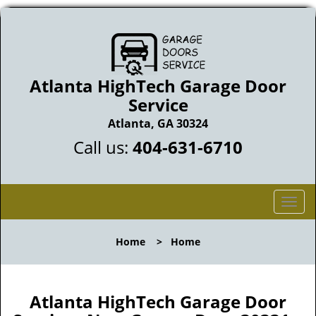
Atlanta HighTech Garage Door
Service
Atlanta, GA 30324
Call us:
404-631-6710
T
o
g
Home
>
Home
g
l
e
n
Atlanta HighTech Garage Door
a