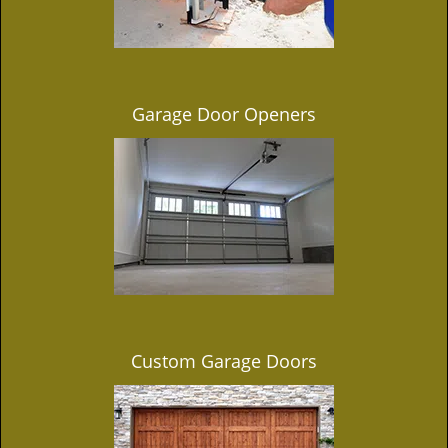
Garage Door Openers
Custom Garage Doors