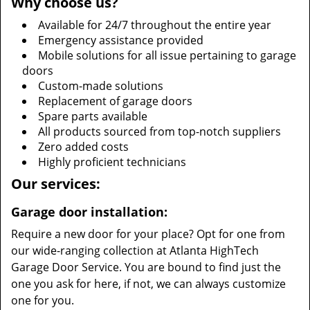
Why choose us?
Available for 24/7 throughout the entire year
Emergency assistance provided
Mobile solutions for all issue pertaining to garage
doors
Custom-made solutions
Replacement of garage doors
Spare parts available
All products sourced from top-notch suppliers
Zero added costs
Highly proficient technicians
Our services:
Garage door installation:
Require a new door for your place? Opt for one from
our wide-ranging collection at Atlanta HighTech
Garage Door Service. You are bound to find just the
one you ask for here, if not, we can always customize
one for you.