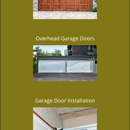
Overhead Garage Doors
Garage Door Installation