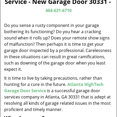
Service - New Garage Door 30331 -
v
i
404-631-6710
g
a
Do you sense a rusty component in your garage
t
bothering its functioning? Do you hear a cracking
i
sound when it rolls up? Does your remote show signs
o
of malfunction? Then perhaps it is time to get your
n
garage door inspected by a professional. Carelessness
in these situations can result in great ramifications,
such as downing of the garage door when you least
expect it.
It is time to live by taking precautions, rather than
hunting for a cure in the future.
Atlanta HighTech
Garage Door Service
is a successful garage door
services company in Atlanta, GA 30331 that is adept at
resolving all kinds of garage related issues in the most
proficient and timely manner.