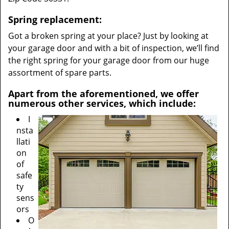
Spring replacement:
Got a broken spring at your place? Just by looking at
your garage door and with a bit of inspection, we’ll find
the right spring for your garage door from our huge
assortment of spare parts.
Apart from the aforementioned, we offer
numerous other services, which include:
I
nsta
llati
on
of
safe
ty
sens
ors
O