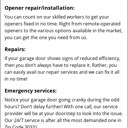
Opener repair/installation:
You can count on our skilled workers to get your
openers fixed in no time. Right from remote-operated
openers to the various options available in the market,
you can get the one you need from us.
Repairs:
If your garage door shows signs of reduced efficiency,
then you don’t always have to replace it. Rather, you
can easily avail our repair services and we can fix it all
in no time!
Emergency services:
Notice your garage door going cranky during the odd
hours? Don’t delay further! With one call, our service
provider will be at your doorstep to look into the issue.
Our 24/7 service is after all the most demanded one in
Zip Code 30331.