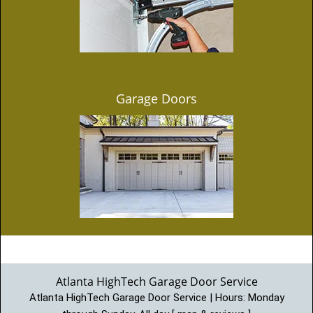
Garage Doors
Atlanta HighTech Garage Door Service
Atlanta HighTech Garage Door Service | Hours:
Monday