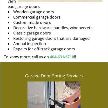
verh
ead garage doors
Wooden garage doors
Commercial garage doors
Custom-made doors
Decorative hardware: handles, windows etc.
Classic garage doors
Restoring garage doors that are damaged
Annual inspection
Repairs for off-track garage doors
To know more, call us on
404-631-6710
!!
Garage Door Spring Services